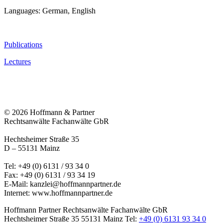
Languages: German, English
Publications
Lectures
© 2026 Hoffmann & Partner
Rechtsanwälte Fachanwälte GbR
Hechtsheimer Straße 35
D – 55131 Mainz
Tel: +49 (0) 6131 / 93 34 0
Fax: +49 (0) 6131 / 93 34 19
E-Mail:
kanzlei@hoffmannpartner.de
Internet: www.hoffmannpartner.de
Hoffmann Partner Rechtsanwälte Fachanwälte GbR
Hechtsheimer Straße 35
55131 Mainz
Tel:
+49 (0) 6131 93 34 0