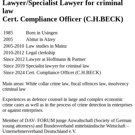
Lawyer/Specialist Lawyer for criminal
law
Cert. Compliance Officer (C.H.BECK)
1985
Born in Usingen
2005
Abitur in Alzey
2005-2010
Law studies in Mainz
2010-2012
Legal clerkship
Since 2012
Lawyer at Hoffmann & Partner
Since 2019
Specialist lawyer for criminal law
Since 2024
Cert. Compliance Officer (C.H.BECK)
Main areas: White collar crime law, fiscal offences law, insolvency
criminal law
Experiences as defence counsel in large and complex economic
crime cases as well as in the process of crime detection in enterprises
or against enterprises.
Member of DAV- FORUM junge Anwaltschaft (Society of German
young attorneys) and Bundesverband mittelständische Wirtschaft –
Unternehmerverband Deutschland e.V.