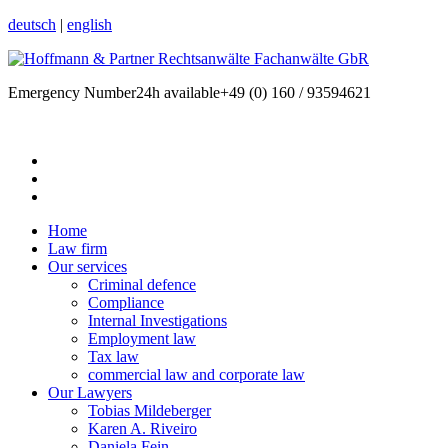
deutsch
|
english
Emergency Number
24h available
+49 (0) 160 / 93594621
Home
Law firm
Our services
Criminal defence
Compliance
Internal Investigations
Employment law
Tax law
commercial law and corporate law
Our Lawyers
Tobias Mildeberger
Karen A. Riveiro
Daniela Fein