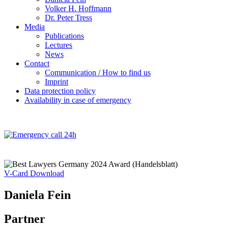
Volker H. Hoffmann
Dr. Peter Tress
Media
Publications
Lectures
News
Contact
Communication / How to find us
Imprint
Data protection policy
Availability in case of emergency
V-Card Download
Daniela Fein
Partner