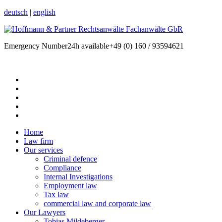
deutsch
|
english
Emergency Number
24h available
+49 (0) 160 / 93594621
Home
Law firm
Our services
Criminal defence
Compliance
Internal Investigations
Employment law
Tax law
commercial law and corporate law
Our Lawyers
Tobias Mildeberger