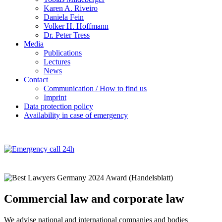
Karen A. Riveiro
Daniela Fein
Volker H. Hoffmann
Dr. Peter Tress
Media
Publications
Lectures
News
Contact
Communication / How to find us
Imprint
Data protection policy
Availability in case of emergency
Commercial law and corporate law
We advise national and international companies and bodies