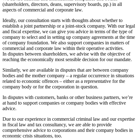
(shareholders, directors, deans, supervisory boards, pp.) in all
aspects of commercial and corporate law.
Ideally, our consultation starts with thoughts about whether to
establish a joint partnership or a joint-stock company. With our legal
and fiscal expertise, we can give you advice in terms of the type of
company to select and in setting up company agreements at the time
of company foundation. We also support companies in matters of
commercial and corporate law within their operative activities.
In disputes between shareholders, we advise with the objective of
reaching the economically most sensible decision for our mandate.
Similarly, we are available in disputes that are between company
bodies and the mother company – a regular occurrence in situations
related to economic offences – either as a representative for the
company body or for the corporation in question.
In disputes with customers, banks or other business partners, we’re
at hand to support companies or company bodies with effective
advice.
Due to our experience in commercial criminal law and our expertise
in fiscal law and tax consultancy, we are able to provide
comprehensive advice to corporations and their company bodies in
economic crisis situations, too.